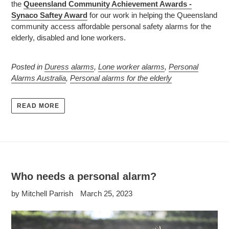
the
Queensland Community Achievement Awards -
Synaco Saftey Award
for our work in helping the Queensland
community access affordable personal safety alarms for the
elderly, disabled and lone workers.
Posted in
Duress alarms
,
Lone worker alarms
,
Personal
Alarms Australia
,
Personal alarms for the elderly
READ MORE
Who needs a personal alarm?
by Mitchell Parrish
March 25, 2023