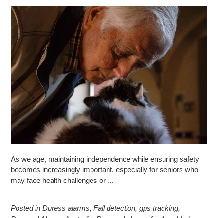
As we age, maintaining independence while ensuring safety
becomes increasingly important, especially for seniors who
may face health challenges or ...
Posted in
Duress alarms
,
Fall detection
,
gps tracking
,