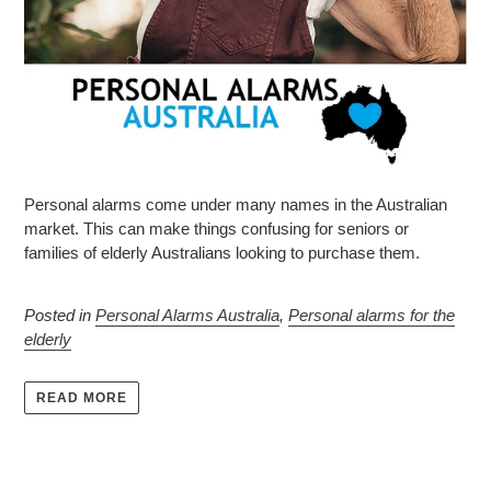
Personal alarms come under many names in the Australian
market. This can make things confusing for seniors or
families of elderly Australians looking to purchase them.
Posted in
Personal Alarms Australia
,
Personal alarms for the
elderly
READ MORE