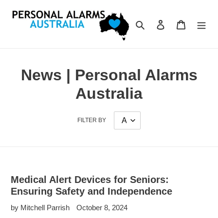
Skip
to
Search
Log in
Cart
content
News | Personal Alarms
Australia
FILTER BY
Medical Alert Devices for Seniors:
Ensuring Safety and Independence
by Mitchell Parrish
October 8, 2024