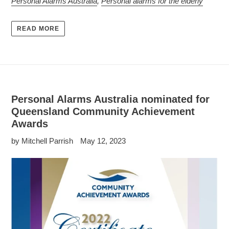
Personal Alarms Australia
,
Personal alarms for the elderly
READ MORE
Personal Alarms Australia nominated for
Queensland Community Achievement
Awards
by Mitchell Parrish
May 12, 2023