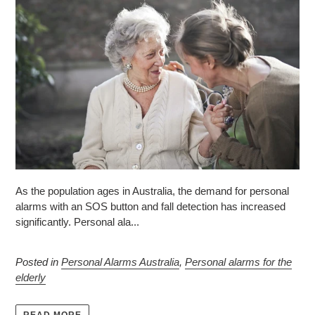
As the population ages in Australia, the demand for personal
alarms with an SOS button and fall detection has increased
significantly. Personal ala...
Posted in
Personal Alarms Australia
,
Personal alarms for the
elderly