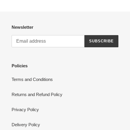
Newsletter
SUBSCRIBE
Policies
Terms and Conditions
Returns and Refund Policy
Privacy Policy
Delivery Policy