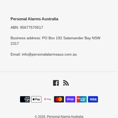
Personal Alarms Australia
ABN: 95677570517
Business address: PO Box 192 Salamander Bay NSW
2317
Email: info@personalalarmsaus.com.au
Facebook
RSS
Payment
methods
© 2026,
Personal Alarms Australia