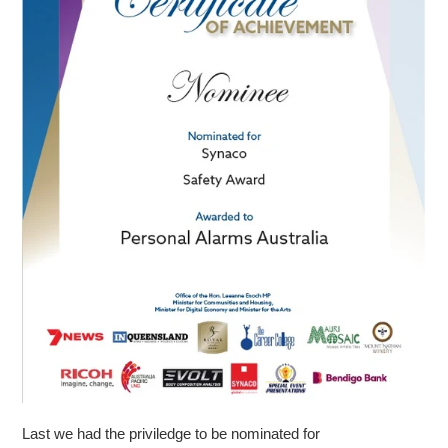
Last we had the priviledge to be nominated for