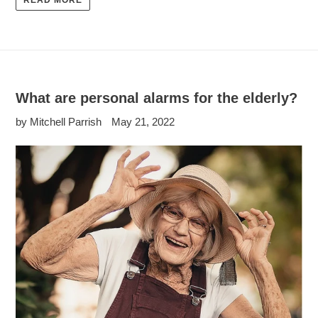
READ MORE
What are personal alarms for the elderly?
by Mitchell Parrish
May 21, 2022